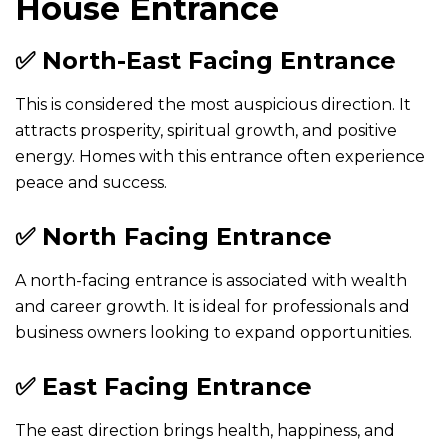
House Entrance
✅ North-East Facing Entrance
This is considered the most auspicious direction. It
attracts prosperity, spiritual growth, and positive
energy. Homes with this entrance often experience
peace and success.
✅ North Facing Entrance
A north-facing entrance is associated with wealth
and career growth. It is ideal for professionals and
business owners looking to expand opportunities.
✅ East Facing Entrance
The east direction brings health, happiness, and