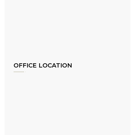
OFFICE LOCATION