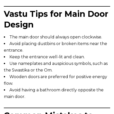
Vastu Tips for Main Door
Design
The main door should always open clockwise.
Avoid placing dustbins or broken items near the
entrance.
Keep the entrance well-lit and clean.
Use nameplates and auspicious symbols, such as
the Swastika or the Om.
Wooden doors are preferred for positive energy
flow.
Avoid having a bathroom directly opposite the
main door.