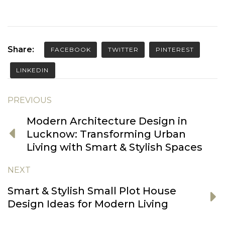
Share:
FACEBOOK
TWITTER
PINTEREST
LINKEDIN
PREVIOUS
Modern Architecture Design in
Lucknow: Transforming Urban
Living with Smart & Stylish Spaces
NEXT
Smart & Stylish Small Plot House
Design Ideas for Modern Living