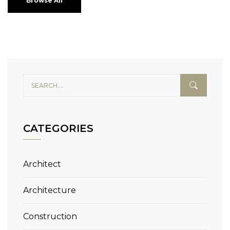
Browse All
CATEGORIES
Architect
Architecture
Construction