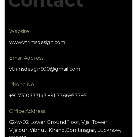
Contact
Website
www.vtrimsdesign.com
Email Address
vtrimsdesign600@gmail.com
Phone No
+91 7310333143 +91 7786957795
Office Address
624v-02 Lower GroundFloor, Vijai Tower,
Vijaipur, Vibhuti Khand,Gomtinagar, Lucknow,