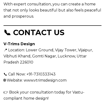
With expert consultation, you can create a home
that not only looks beautiful but also feels peaceful
and prosperous.
📞 CONTACT US
V-Trims Design
📍 Location:
Lower Ground, Vijay Tower, Vijaipur,
Vibhuti Khand, Gomti Nagar, Lucknow, Uttar
Pradesh 226010
📞 Call Now: +91-7310333143
🌐 Website:
www.vtrimsdesign.com
👉 Book your consultation today for Vastu-
compliant home design!