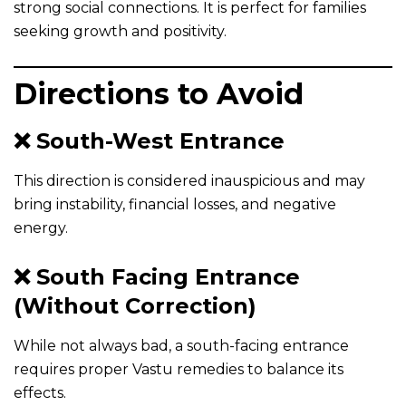
strong social connections. It is perfect for families
seeking growth and positivity.
Directions to Avoid
❌ South-West Entrance
This direction is considered inauspicious and may
bring instability, financial losses, and negative
energy.
❌ South Facing Entrance
(Without Correction)
While not always bad, a south-facing entrance
requires proper Vastu remedies to balance its
effects.