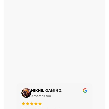
NIKHIL GAMING.
9 months ago