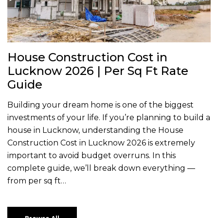
House Construction Cost in
Lucknow 2026 | Per Sq Ft Rate
Guide
Building your dream home is one of the biggest
investments of your life. If you’re planning to build a
house in Lucknow, understanding the House
Construction Cost in Lucknow 2026 is extremely
important to avoid budget overruns. In this
complete guide, we’ll break down everything —
from per sq ft…