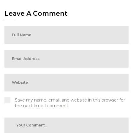
Leave A Comment
Save my name, email, and website in this browser for
the next time I comment.