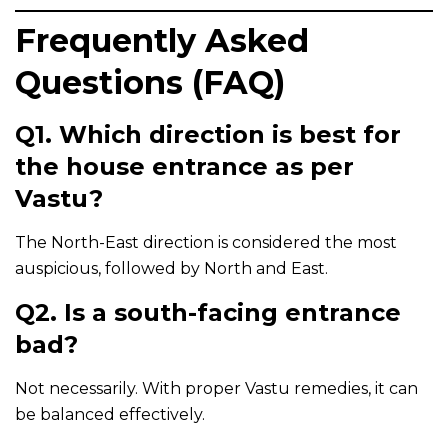
Frequently Asked
Questions (FAQ)
Q1. Which direction is best for
the house entrance as per
Vastu?
The North-East direction is considered the most
auspicious, followed by North and East.
Q2. Is a south-facing entrance
bad?
Not necessarily. With proper Vastu remedies, it can
be balanced effectively.