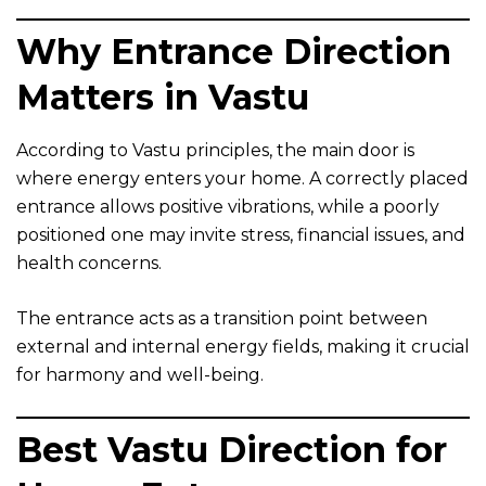
Why Entrance Direction
Matters in Vastu
According to Vastu principles, the main door is
where energy enters your home. A correctly placed
entrance allows positive vibrations, while a poorly
positioned one may invite stress, financial issues, and
health concerns.
The entrance acts as a transition point between
external and internal energy fields, making it crucial
for harmony and well-being.
Best Vastu Direction for