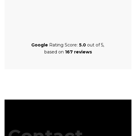
Google
Rating Score:
5.0
out of 5,
based on
167 reviews