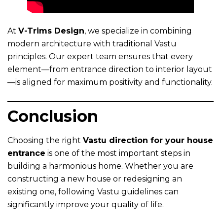
At
V-Trims Design
, we specialize in combining
modern architecture with traditional Vastu
principles. Our expert team ensures that every
element—from entrance direction to interior layout
—is aligned for maximum positivity and functionality.
Conclusion
Choosing the right
Vastu direction for your house
entrance
is one of the most important steps in
building a harmonious home. Whether you are
constructing a new house or redesigning an
existing one, following Vastu guidelines can
significantly improve your quality of life.