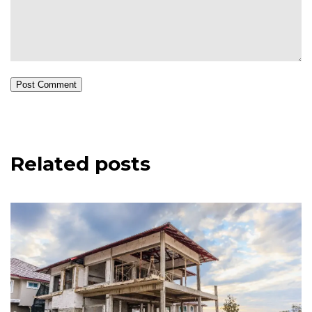
Post Comment
Related posts