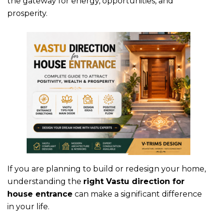
the gateway for energy, opportunities, and
prosperity.
If you are planning to build or redesign your home,
understanding the
right
Vastu direction for
house entrance
can make a significant difference
in your life.