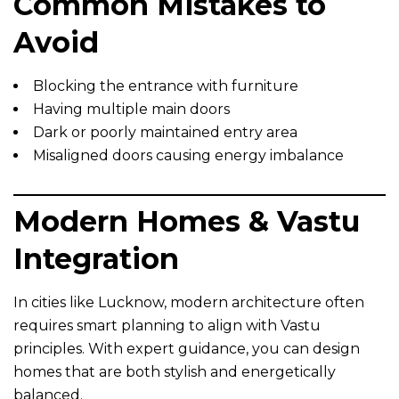
Common Mistakes to
Avoid
Blocking the entrance with furniture
Having multiple main doors
Dark or poorly maintained entry area
Misaligned doors causing energy imbalance
Modern Homes & Vastu
Integration
In cities like Lucknow, modern architecture often
requires smart planning to align with Vastu
principles. With expert guidance, you can design
homes that are both stylish and energetically
balanced.