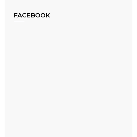
FACEBOOK