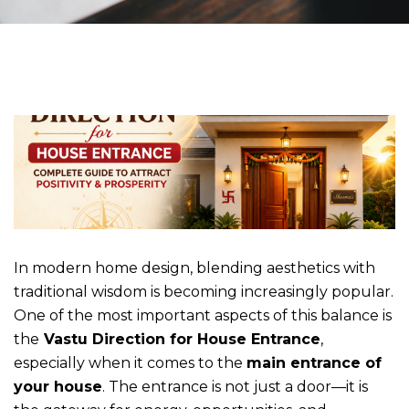
In modern home design, blending aesthetics with
traditional wisdom is becoming increasingly popular.
One of the most important aspects of this balance is
the
Vastu Direction for House Entrance
,
especially when it comes to the
main entrance of
your house
. The entrance is not just a door—it is