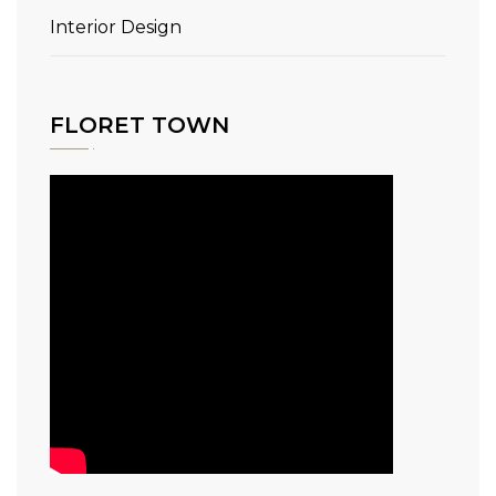
Interior Design
FLORET TOWN