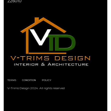
226010
TERMS
CONDITION
POLICY
V-Trims Design 2024. All rights reserved