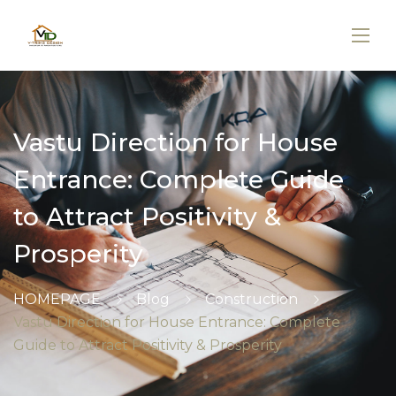
Vastu Direction for House
Entrance: Complete Guide
to Attract Positivity &
Prosperity
HOMEPAGE
Blog
Construction
Vastu Direction for House Entrance: Complete
Guide to Attract Positivity & Prosperity