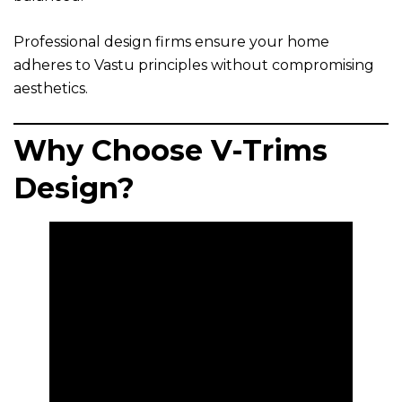
Professional design firms ensure your home
adheres to Vastu principles without compromising
aesthetics.
Why Choose V-Trims
Design?