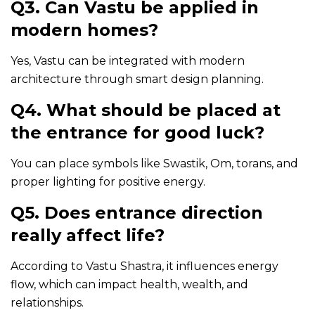
Q3. Can Vastu be applied in
modern homes?
Yes, Vastu can be integrated with modern
architecture through smart design planning.
Q4. What should be placed at
the entrance for good luck?
You can place symbols like Swastik, Om, torans, and
proper lighting for positive energy.
Q5. Does entrance direction
really affect life?
According to Vastu Shastra, it influences energy
flow, which can impact health, wealth, and
relationships.