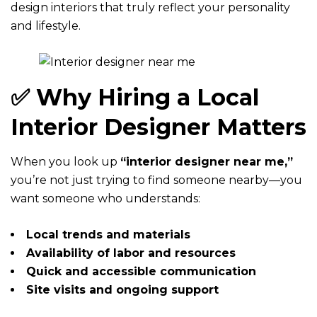
design interiors that truly reflect your personality
and lifestyle.
✅ Why Hiring a Local
Interior Designer Matters
When you look up
“interior designer near me,”
you’re not just trying to find someone nearby—you
want someone who understands:
Local trends and materials
Availability of labor and resources
Quick and accessible communication
Site visits and ongoing support