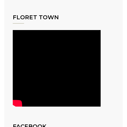
FLORET TOWN
FACEBOOK