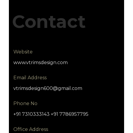
Contact
Website
www.vtrimsdesign.com
Email Address
vtrimsdesign600@gmail.com
Phone No
+91 7310333143 +91 7786957795
Office Address