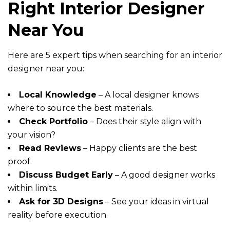
Right Interior Designer
Near You
Here are 5 expert tips when searching for an interior
designer near you:
Local Knowledge
– A local designer knows
where to source the best materials.
Check Portfolio
– Does their style align with
your vision?
Read Reviews
– Happy clients are the best
proof.
Discuss Budget Early
– A good designer works
within limits.
Ask for 3D Designs
– See your ideas in virtual
reality before execution.