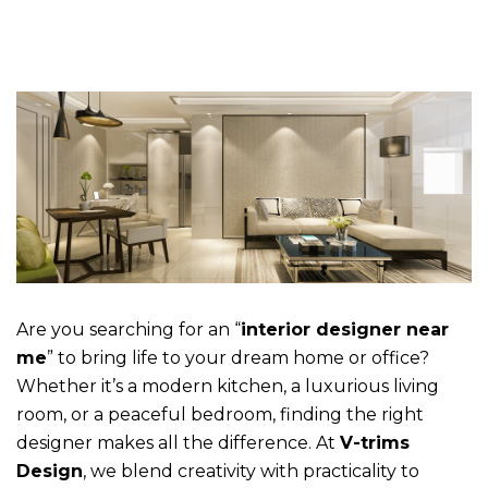
Are you searching for an “
interior designer near
me
” to bring life to your dream home or office?
Whether it’s a modern kitchen, a luxurious living
room, or a peaceful bedroom, finding the right
designer makes all the difference. At
V-trims
Design
, we blend creativity with practicality to