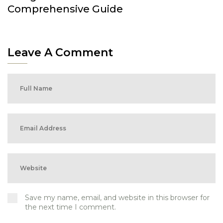
Comprehensive Guide
Leave A Comment
Save my name, email, and website in this browser for
the next time I comment.