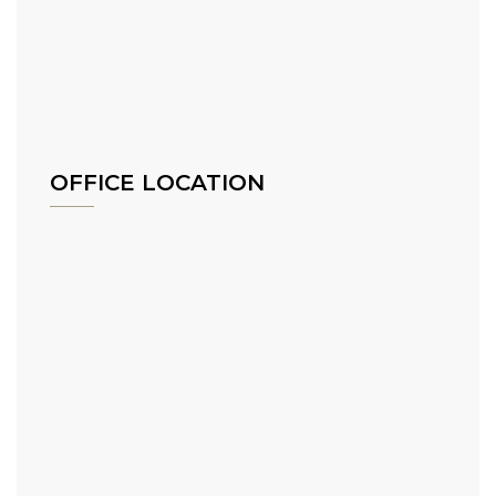
OFFICE LOCATION