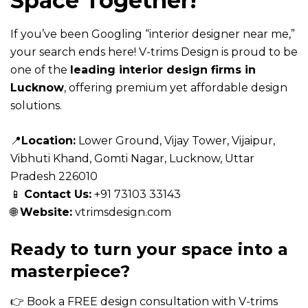
Space Together!
If you’ve been Googling “interior designer near me,”
your search ends here! V-trims Design is proud to be
one of the
leading interior design firms in
Lucknow
, offering premium yet affordable design
solutions.
📍
Location
:
Lower Ground, Vijay Tower, Vijaipur,
Vibhuti Khand, Gomti Nagar, Lucknow, Uttar
Pradesh 226010
📱
Contact Us:
+91
73103 33143
🌐
Website:
vtrimsdesign.com
Ready to turn your space into a
masterpiece?
👉 Book a FREE design consultation with
V-trims