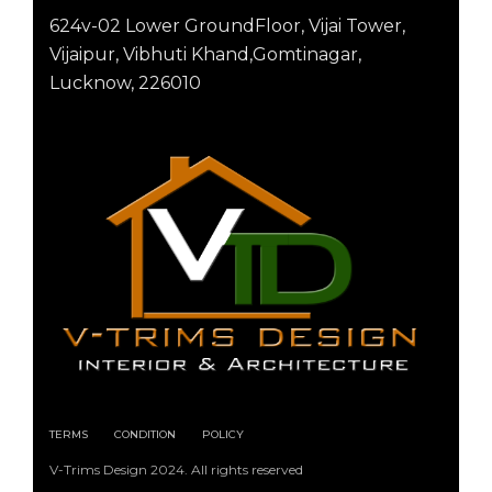
624v-02 Lower GroundFloor, Vijai Tower,
Vijaipur, Vibhuti Khand,Gomtinagar,
Lucknow, 226010
TERMS
CONDITION
POLICY
V-Trims Design 2024. All rights reserved