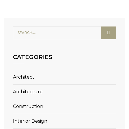
CATEGORIES
Architect
Architecture
Construction
Interior Design