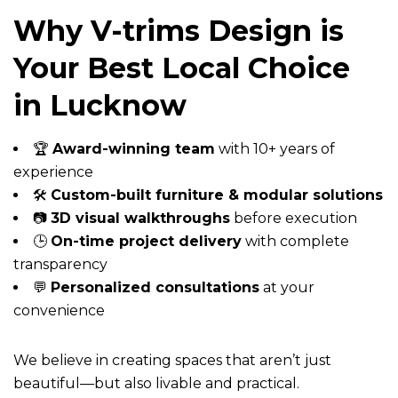
Why V-trims Design is
Your Best Local Choice
in Lucknow
🏆
Award-winning team
with 10+ years of
experience
🛠️
Custom-built furniture & modular solutions
📷
3D visual walkthroughs
before execution
🕒
On-time project delivery
with complete
transparency
💬
Personalized consultations
at your
convenience
We believe in creating spaces that aren’t just
beautiful—but also livable and practical.