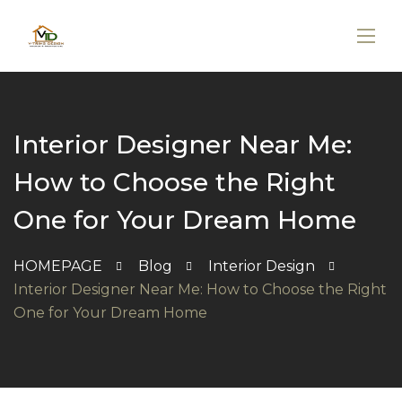
Interior Designer Near Me:
How to Choose the Right
One for Your Dream Home
HOMEPAGE
Blog
Interior Design
Interior Designer Near Me: How to Choose the Right
One for Your Dream Home