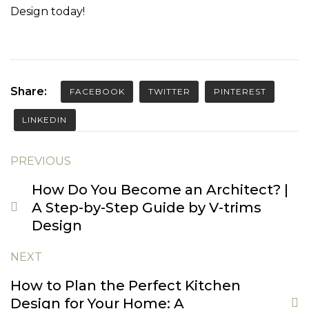
Design
today!
Share:
FACEBOOK
TWITTER
PINTEREST
LINKEDIN
PREVIOUS
How Do You Become an Architect? |
A Step-by-Step Guide by V-trims
Design
NEXT
How to Plan the Perfect Kitchen
Design for Your Home: A