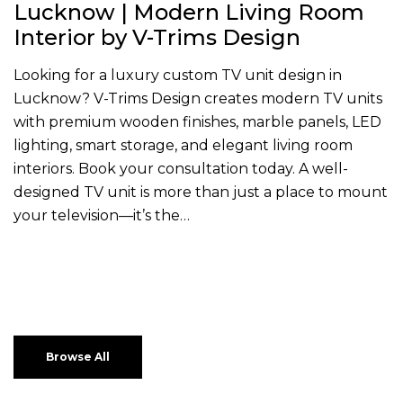
Lucknow | Modern Living Room
Interior by V-Trims Design
Looking for a luxury custom TV unit design in
Lucknow? V-Trims Design creates modern TV units
with premium wooden finishes, marble panels, LED
lighting, smart storage, and elegant living room
interiors. Book your consultation today. A well-
designed TV unit is more than just a place to mount
your television—it’s the…
Browse All