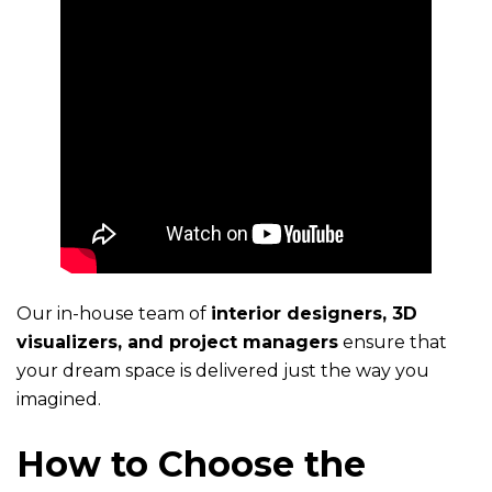
Our in-house team of
interior designers, 3D
visualizers, and project managers
ensure that
your dream space is delivered just the way you
imagined.
How to Choose the