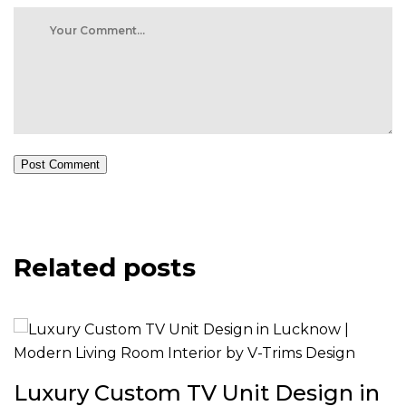
Post Comment
Related posts
Luxury Custom TV Unit Design in