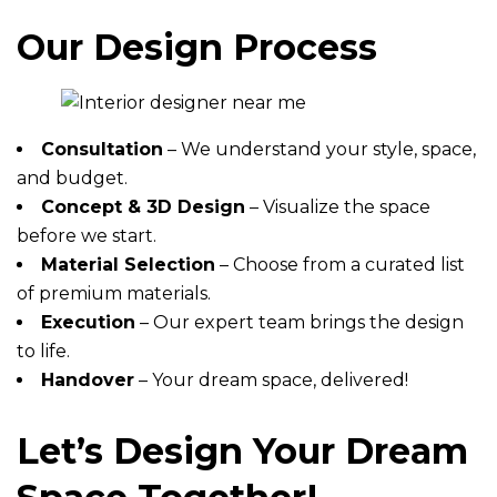
Our Design Process
Consultation
– We understand your style, space,
and budget.
Concept & 3D Design
– Visualize the space
before we start.
Material Selection
– Choose from a curated list
of premium materials.
Execution
– Our expert team brings the design
to life.
Handover
– Your dream space, delivered!
Let’s Design Your Dream