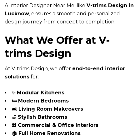
A Interior Designer Near Me, like
V-trims Design in
Lucknow
, ensures a smooth and personalized
design journey from concept to completion.
What We Offer at V-
trims Design
At V-trims Design, we offer
end-to-end interior
solutions
for:
✨
Modular Kitchens
🛏️
Modern Bedrooms
🛋️
Living Room Makeovers
🛁
Stylish Bathrooms
🏢
Commercial & Office Interiors
🏠
Full Home Renovations