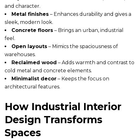
and character.
Metal finishes
– Enhances durability and gives a
sleek, modern look.
Concrete floors
– Brings an urban, industrial
feel.
Open layouts
– Mimics the spaciousness of
warehouses.
Reclaimed wood
– Adds warmth and contrast to
cold metal and concrete elements.
Minimalist decor
– Keeps the focus on
architectural features.
How Industrial Interior
Design Transforms
Spaces