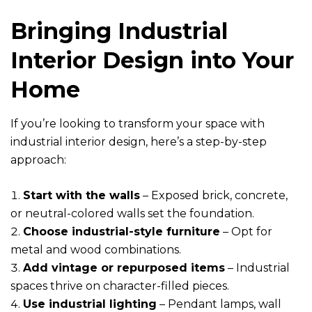
Bringing Industrial
Interior Design into Your
Home
If you’re looking to transform your space with
industrial interior design, here’s a step-by-step
approach:
Start with the walls
– Exposed brick, concrete,
or neutral-colored walls set the foundation.
Choose industrial-style furniture
– Opt for
metal and wood combinations.
Add vintage or repurposed items
– Industrial
spaces thrive on character-filled pieces.
Use industrial lighting
– Pendant lamps, wall