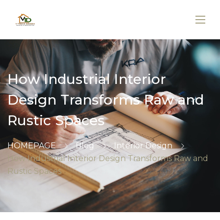
How Industrial Interior
Design Transforms Raw and
Rustic Spaces
HOMEPAGE
Blog
Interior Design
How Industrial Interior Design Transforms Raw and
Rustic Spaces