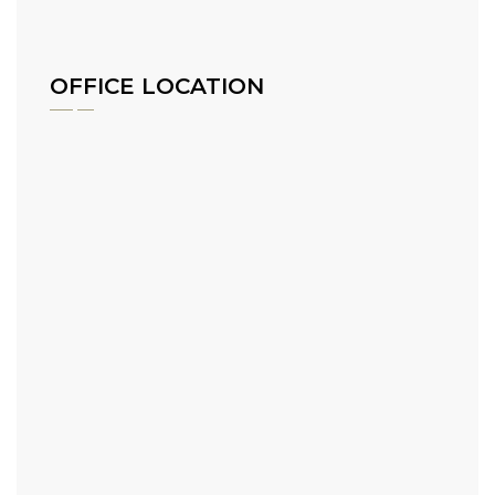
OFFICE LOCATION