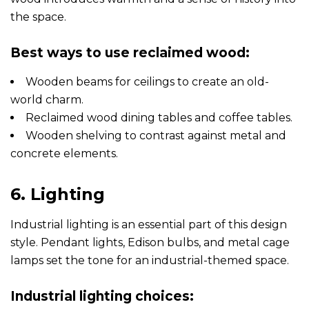
the space.
Best ways to use reclaimed wood:
Wooden beams for ceilings to create an old-
world charm.
Reclaimed wood dining tables and coffee tables.
Wooden shelving to contrast against metal and
concrete elements.
6. Lighting
Industrial lighting is an essential part of this design
style. Pendant lights, Edison bulbs, and metal cage
lamps set the tone for an industrial-themed space.
Industrial lighting choices: