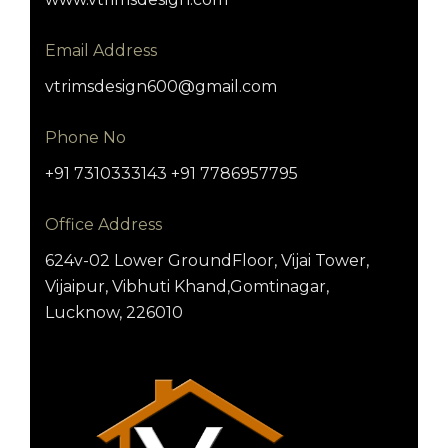
Email Address
vtrimsdesign600@gmail.com
Phone No
+91 7310333143 +91 7786957795
Office Address
624v-02 Lower GroundFloor, Vijai Tower,
Vijaipur, Vibhuti Khand,Gomtinagar,
Lucknow, 226010