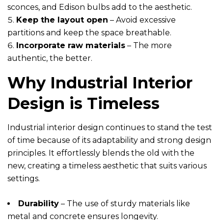
sconces, and Edison bulbs add to the aesthetic.
Keep the layout open
– Avoid excessive
partitions and keep the space breathable.
Incorporate raw materials
– The more
authentic, the better.
Why Industrial Interior
Design is Timeless
Industrial interior design continues to stand the test
of time because of its adaptability and strong design
principles. It effortlessly blends the old with the
new, creating a timeless aesthetic that suits various
settings.
Durability
– The use of sturdy materials like
metal and concrete ensures longevity.