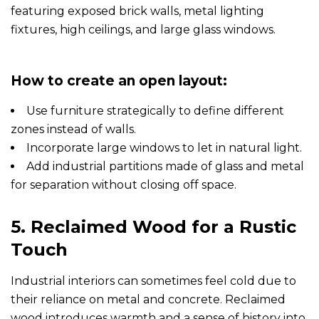
How to create an open layout:
Use furniture strategically to define different
zones instead of walls.
Incorporate large windows to let in natural light.
Add industrial partitions made of glass and metal
for separation without closing off space.
5. Reclaimed Wood for a Rustic
Touch
Industrial interiors can sometimes feel cold due to
their reliance on metal and concrete. Reclaimed
wood introduces warmth and a sense of history into