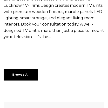
Lucknow? V-Trims Design creates modern TV units
with premium wooden finishes, marble panels, LED
lighting, smart storage, and elegant living room
interiors. Book your consultation today. A well-
designed TV unit is more than just a place to mount
your television—it’s the…
Browse All