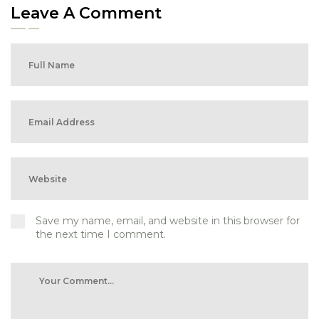
Leave A Comment
Save my name, email, and website in this browser for
the next time I comment.