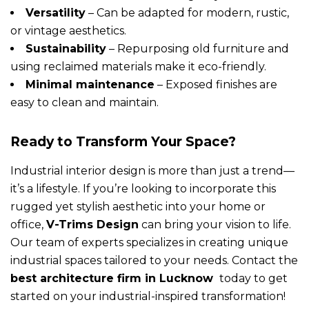
Versatility
– Can be adapted for modern, rustic,
or vintage aesthetics.
Sustainability
– Repurposing old furniture and
using reclaimed materials make it eco-friendly.
Minimal maintenance
– Exposed finishes are
easy to clean and maintain.
Ready to Transform Your Space?
Industrial interior design is more than just a trend—
it’s a lifestyle. If you’re looking to incorporate this
rugged yet stylish aesthetic into your home or
office,
V-Trims Design
can bring your vision to life.
Our team of experts specializes in creating unique
industrial spaces tailored to your needs. Contact the
best architecture firm in Lucknow
today to get
started on your industrial-inspired transformation!