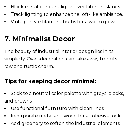
Black metal pendant lights over kitchen islands.
Track lighting to enhance the loft-like ambiance.
Vintage-style filament bulbs for a warm glow.
7. Minimalist Decor
The beauty of industrial interior design lies in its
simplicity. Over-decoration can take away from its
raw and rustic charm.
Tips for keeping decor minimal:
Stick to a neutral color palette with greys, blacks,
and browns.
Use functional furniture with clean lines.
Incorporate metal and wood for a cohesive look.
Add greenery to soften the industrial elements.