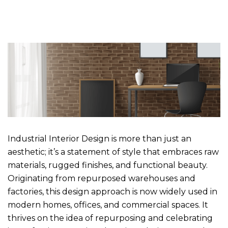
Industrial Interior Design is more than just an
aesthetic; it’s a statement of style that embraces raw
materials, rugged finishes, and functional beauty.
Originating from repurposed warehouses and
factories, this design approach is now widely used in
modern homes, offices, and commercial spaces. It
thrives on the idea of repurposing and celebrating