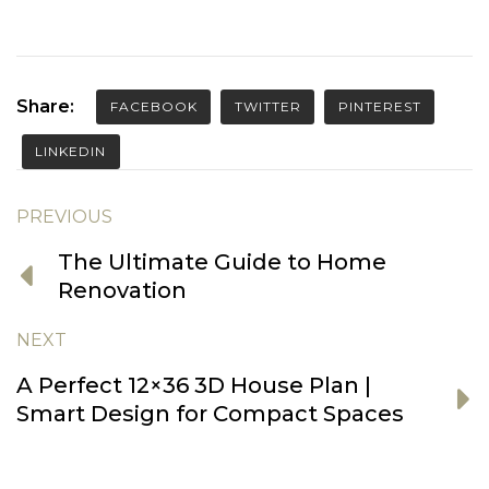
Share:
FACEBOOK
TWITTER
PINTEREST
LINKEDIN
PREVIOUS
The Ultimate Guide to Home
Renovation
NEXT
A Perfect 12×36 3D House Plan |
Smart Design for Compact Spaces