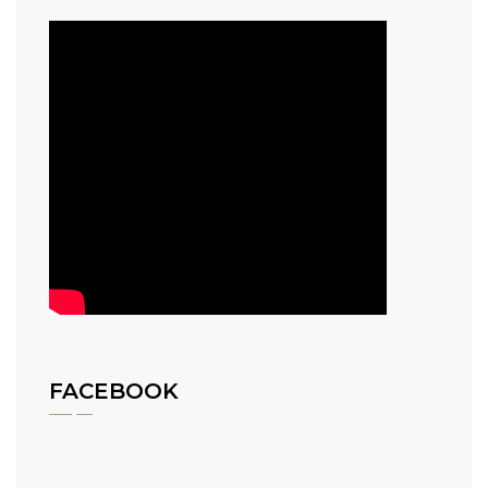
FACEBOOK