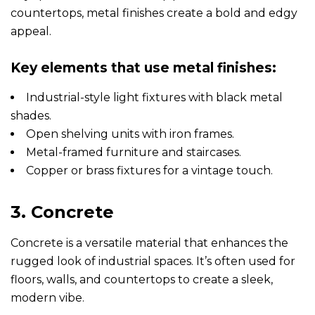
countertops, metal finishes create a bold and edgy
appeal.
Key elements that use metal finishes:
Industrial-style light fixtures with black metal
shades.
Open shelving units with iron frames.
Metal-framed furniture and staircases.
Copper or brass fixtures for a vintage touch.
3. Concrete
Concrete is a versatile material that enhances the
rugged look of industrial spaces. It’s often used for
floors, walls, and countertops to create a sleek,
modern vibe.