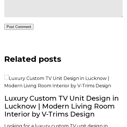
Post Comment
Related posts
Luxury Custom TV Unit Design in
Lucknow | Modern Living Room
Interior by V-Trims Design
Looking for a luxury custom TV unit design in