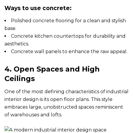
Ways to use concrete:
Polished concrete flooring for a clean and stylish
base.
Concrete kitchen countertops for durability and
aesthetics.
Concrete wall panels to enhance the raw appeal.
4. Open Spaces and High
Ceilings
One of the most defining characteristics of industrial
interior design is its open floor plans. This style
embraces large, unobstructed spaces reminiscent
of warehouses and lofts.