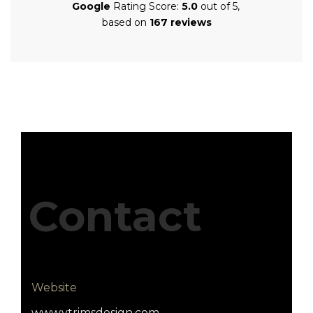
Google
Rating Score:
5.0
out of 5,
based on
167 reviews
Contact
Website
www.vtrimsdesign.com