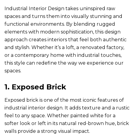
Industrial Interior Design takes uninspired raw
spaces and turns them into visually stunning and
functional environments. By blending rugged
elements with modern sophistication, this design
approach creates interiors that feel both authentic
and stylish. Whether it’s a loft, a renovated factory,
or a contemporary home with industrial touches,
this style can redefine the way we experience our
spaces.
1. Exposed Brick
Exposed brick is one of the most iconic features of
industrial interior design. It adds texture and a rustic
feel to any space. Whether painted white for a
softer look or left in its natural red-brown hue, brick
walls provide a strong visual impact.