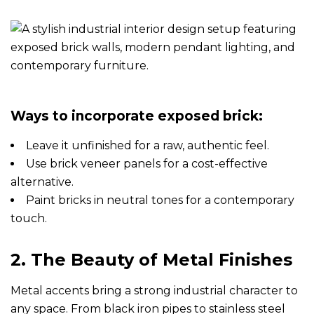
Ways to incorporate exposed brick:
Leave it unfinished for a raw, authentic feel.
Use brick veneer panels for a cost-effective
alternative.
Paint bricks in neutral tones for a contemporary
touch.
2. The Beauty of Metal Finishes
Metal accents bring a strong industrial character to
any space. From black iron pipes to stainless steel