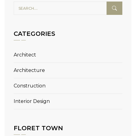
CATEGORIES
Architect
Architecture
Construction
Interior Design
FLORET TOWN