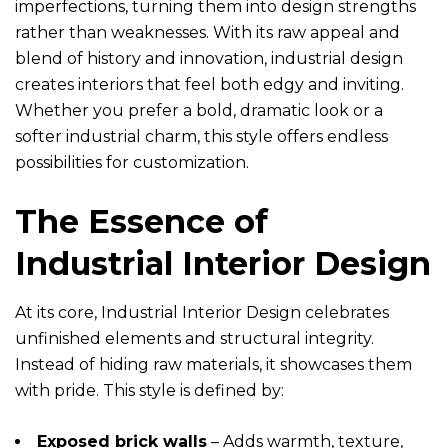
imperfections, turning them into design strengths
rather than weaknesses. With its raw appeal and
blend of history and innovation, industrial design
creates interiors that feel both edgy and inviting.
Whether you prefer a bold, dramatic look or a
softer industrial charm, this style offers endless
possibilities for customization.
The Essence of
Industrial Interior Design
At its core, Industrial Interior Design celebrates
unfinished elements and structural integrity.
Instead of hiding raw materials, it showcases them
with pride. This style is defined by:
Exposed brick walls
– Adds warmth, texture,