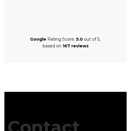
Google
Rating Score:
5.0
out of 5,
based on
167 reviews
Contact