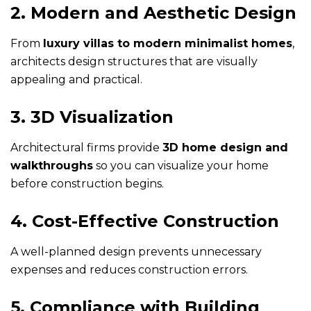
2. Modern and Aesthetic Design
From
luxury villas to modern minimalist homes
,
architects design structures that are visually
appealing and practical.
3. 3D Visualization
Architectural firms provide
3D home design and
walkthroughs
so you can visualize your home
before construction begins.
4. Cost-Effective Construction
A well-planned design prevents unnecessary
expenses and reduces construction errors.
5. Compliance with Building