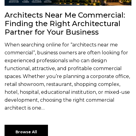
Architects Near Me Commercial:
Finding the Right Architectural
Partner for Your Business
When searching online for “architects near me
commercial“, business owners are often looking for
experienced professionals who can design
functional, attractive, and profitable commercial
spaces. Whether you’re planning a corporate office,
retail showroom, restaurant, shopping complex,
hotel, hospital, educational institution, or mixed-use
development, choosing the right commercial
architect is one…
Browse All