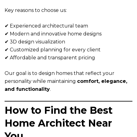
Key reasons to choose us:
✔ Experienced architectural team
✔ Modern and innovative home designs
✔ 3D design visualization
✔ Customized planning for every client
✔ Affordable and transparent pricing
Our goal is to design homes that reflect your
personality while maintaining
comfort, elegance,
and functionality
.
How to Find the Best
Home Architect Near
You