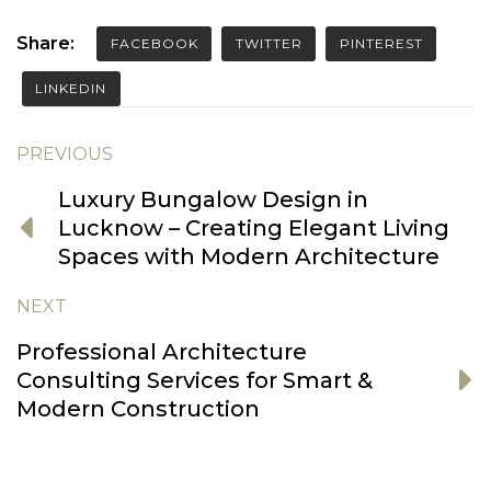
Share:
FACEBOOK
TWITTER
PINTEREST
LINKEDIN
PREVIOUS
Luxury Bungalow Design in
Lucknow – Creating Elegant Living
Spaces with Modern Architecture
NEXT
Professional Architecture
Consulting Services for Smart &
Modern Construction