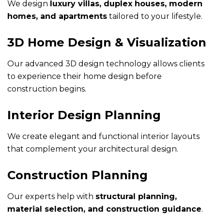
We design
luxury villas, duplex houses, modern
homes, and apartments
tailored to your lifestyle.
3D Home Design & Visualization
Our advanced 3D design technology allows clients
to experience their home design before
construction begins.
Interior Design Planning
We create elegant and functional interior layouts
that complement your architectural design.
Construction Planning
Our experts help with
structural planning,
material selection, and construction guidance
.