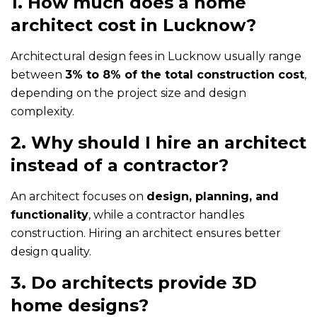
1. How much does a home
architect cost in Lucknow?
Architectural design fees in Lucknow usually range
between
3% to 8% of the total construction cost
,
depending on the project size and design
complexity.
2. Why should I hire an architect
instead of a contractor?
An architect focuses on
design, planning, and
functionality
, while a contractor handles
construction. Hiring an architect ensures better
design quality.
3. Do architects provide 3D
home designs?