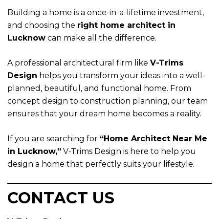
Building a home is a once-in-a-lifetime investment,
and choosing the
right home architect in
Lucknow
can make all the difference.
A professional architectural firm like
V-Trims
Design
helps you transform your ideas into a well-
planned, beautiful, and functional home. From
concept design to construction planning, our team
ensures that your dream home becomes a reality.
If you are searching for
“
Home Architect Near Me
in Lucknow,
”
V-Trims Design is here to help you
design a home that perfectly suits your lifestyle.
CONTACT US