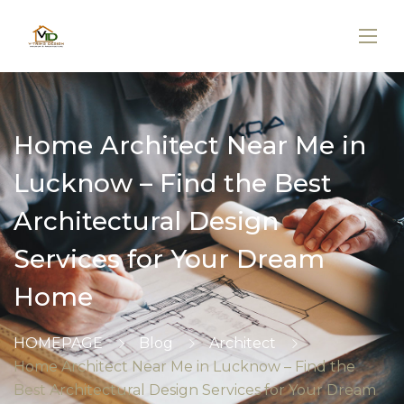
Home Architect Near Me in
Lucknow – Find the Best
Architectural Design
Services for Your Dream
Home
HOMEPAGE
Blog
Architect
Home Architect Near Me in Lucknow – Find the
Best Architectural Design Services for Your Dream