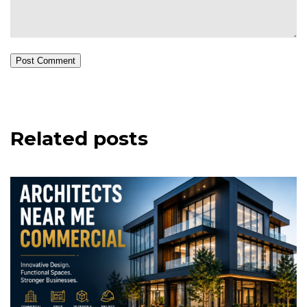
Post Comment
Related posts