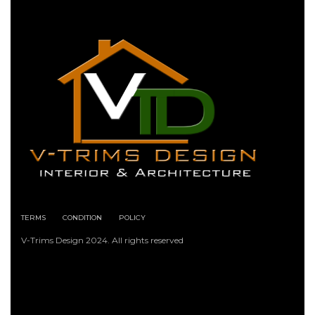
TERMS
CONDITION
POLICY
V-Trims Design 2024. All rights reserved