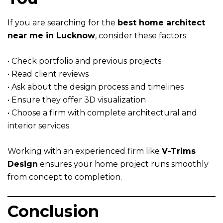
If you are searching for the
best home architect
near me in Lucknow
, consider these factors:
• Check portfolio and previous projects
• Read client reviews
• Ask about the design process and timelines
• Ensure they offer 3D visualization
• Choose a firm with complete architectural and
interior services
Working with an experienced firm like
V-Trims
Design
ensures your home project runs smoothly
from concept to completion.
Conclusion