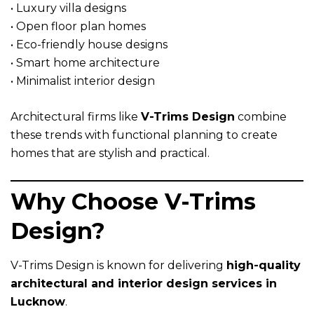
• Luxury villa designs
• Open floor plan homes
• Eco-friendly house designs
• Smart home architecture
• Minimalist interior design
Architectural firms like
V-Trims Design
combine
these trends with functional planning to create
homes that are stylish and practical.
Why Choose V-Trims
Design?
V-Trims Design is known for delivering
high-quality
architectural and interior design services in
Lucknow
.