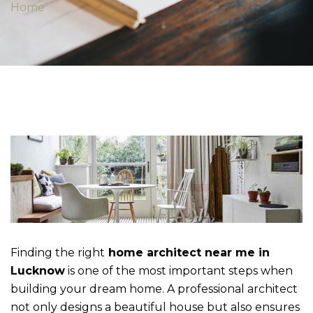
Home
Finding the right
home architect near me in
Lucknow
is one of the most important steps when
building your dream home. A professional architect
not only designs a beautiful house but also ensures