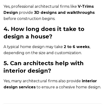
Yes, professional architectural firms like
V-Trims
Design
provide
3D designs and walkthroughs
before construction begins.
4. How long does it take to
design a house?
A typical home design may take
2 to 6 weeks
,
depending on the size and customization.
5. Can architects help with
interior design?
Yes, many architectural firms also provide
interior
design services
to ensure a cohesive home design.