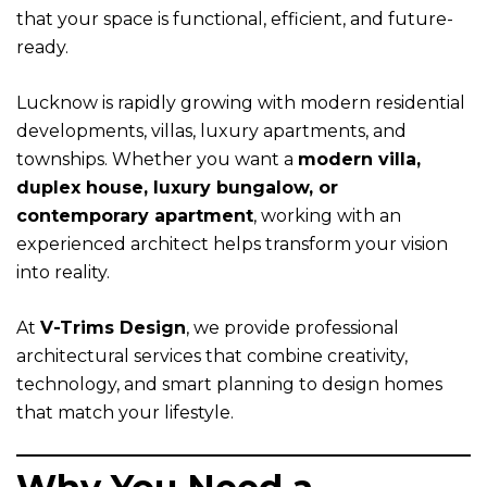
that your space is functional, efficient, and future-
ready.
Lucknow is rapidly growing with modern residential
developments, villas, luxury apartments, and
townships. Whether you want a
modern villa,
duplex house, luxury bungalow, or
contemporary apartment
, working with an
experienced architect helps transform your vision
into reality.
At
V-Trims Design
, we provide professional
architectural services that combine creativity,
technology, and smart planning to design homes
that match your lifestyle.