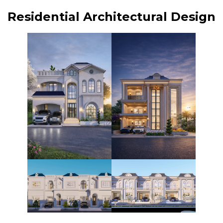
Residential Architectural Design