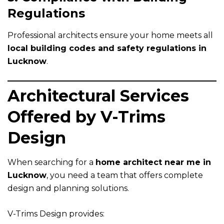
Regulations
Professional architects ensure your home meets all
local building codes and safety regulations in
Lucknow
.
Architectural Services
Offered by V-Trims
Design
When searching for a
home architect near me in
Lucknow
, you need a team that offers complete
design and planning solutions.
V-Trims Design provides: