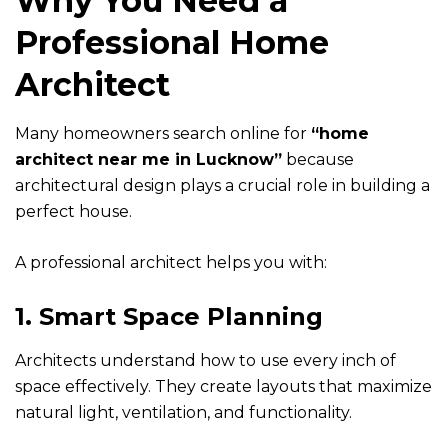
Why You Need a
Professional Home
Architect
Many homeowners search online for
“
home
architect near me in Lucknow
”
because
architectural design plays a crucial role in building a
perfect house.
A professional architect helps you with:
1. Smart Space Planning
Architects understand how to use every inch of
space effectively. They create layouts that maximize
natural light, ventilation, and functionality.