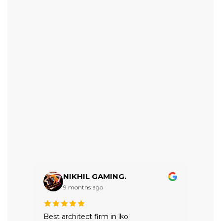
NIKHIL GAMING.
9 months ago
Best architect firm in lko
VTRI