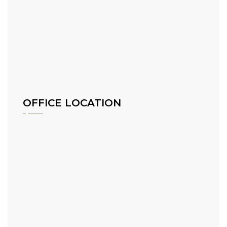
OFFICE LOCATION