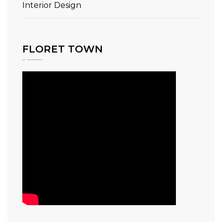
Interior Design
FLORET TOWN