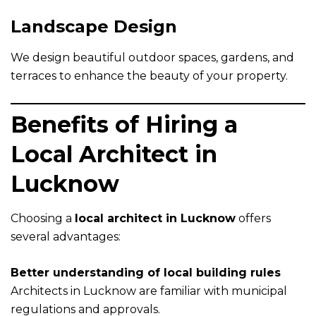
Landscape Design
We design beautiful outdoor spaces, gardens, and
terraces to enhance the beauty of your property.
Benefits of Hiring a
Local Architect in
Lucknow
Choosing a
local architect in Lucknow
offers
several advantages:
Better understanding of local building rules
Architects in Lucknow are familiar with municipal
regulations and approvals.