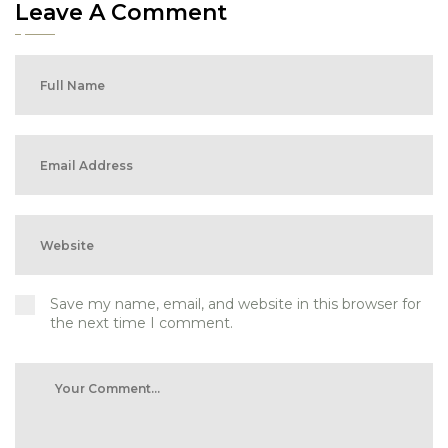
Leave A Comment
Save my name, email, and website in this browser for
the next time I comment.