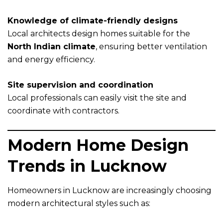
Knowledge of climate-friendly designs
Local architects design homes suitable for the
North Indian climate
, ensuring better ventilation
and energy efficiency.
Site supervision and coordination
Local professionals can easily visit the site and
coordinate with contractors.
Modern Home Design
Trends in Lucknow
Homeowners in Lucknow are increasingly choosing
modern architectural styles such as: