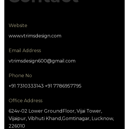
Website
www.vtrimsdesign.com
Email Address
vtrimsdesign600@gmail.com
Phone No
+91 7310333143 +91 7786957795
Office Address
624v-02 Lower GroundFloor, Vijai Tower,
Vijaipur, Vibhuti Khand,Gomtinagar, Lucknow,
226010