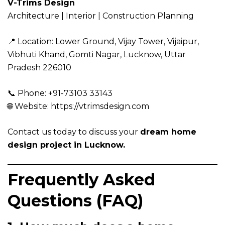
V-Trims Design
Architecture | Interior | Construction Planning
📍 Location:
Lower Ground, Vijay Tower, Vijaipur,
Vibhuti Khand, Gomti Nagar, Lucknow, Uttar
Pradesh 226010
📞 Phone: +91-73103 33143
🌐 Website:
https://vtrimsdesign.com
Contact us today to discuss your
dream home
design project in Lucknow.
Frequently Asked
Questions (FAQ)