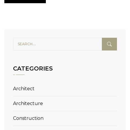
CATEGORIES
Architect
Architecture
Construction