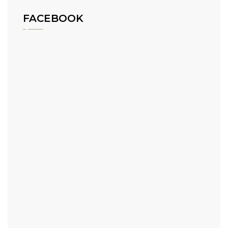
FACEBOOK