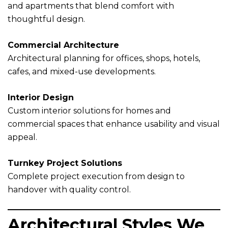
and apartments that blend comfort with
thoughtful design.
Commercial Architecture
Architectural planning for offices, shops, hotels,
cafes, and mixed-use developments.
Interior Design
Custom interior solutions for homes and
commercial spaces that enhance usability and visual
appeal.
Turnkey Project Solutions
Complete project execution from design to
handover with quality control.
Architectural Styles We