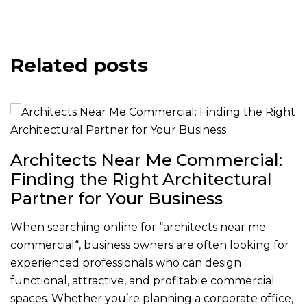
Related posts
Architects Near Me Commercial:
Finding the Right Architectural
Partner for Your Business
When searching online for “architects near me
commercial“, business owners are often looking for
experienced professionals who can design
functional, attractive, and profitable commercial
spaces. Whether you’re planning a corporate office,