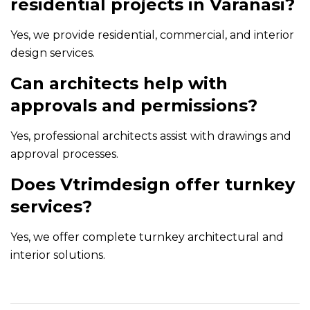
residential projects in Varanasi?
Yes, we provide residential, commercial, and interior
design services.
Can architects help with
approvals and permissions?
Yes, professional architects assist with drawings and
approval processes.
Does Vtrimdesign offer turnkey
services?
Yes, we offer complete turnkey architectural and
interior solutions.