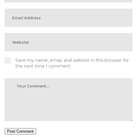
Save my name, email, and website in this browser for
the next time I comment.
Post Comment