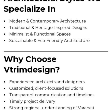
Specialize In
Modern & Contemporary Architecture
Traditional & Heritage-Inspired Designs
Minimalist & Functional Spaces
Sustainable & Eco-Friendly Architecture
Why Choose
Vtrimdesign?
Experienced architects and designers
Customized, client-focused solutions
Transparent communication and timelines
Timely project delivery
Strong regional understanding of Varanasi