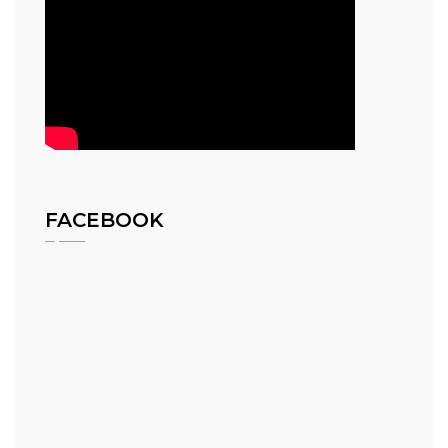
FACEBOOK