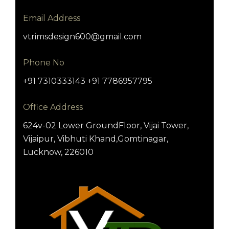
Email Address
vtrimsdesign600@gmail.com
Phone No
+91 7310333143 +91 7786957795
Office Address
624v-02 Lower GroundFloor, Vijai Tower,
Vijaipur, Vibhuti Khand,Gomtinagar,
Lucknow, 226010