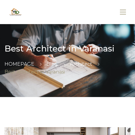
Best Architect in Varanasi
HOMEPAGE
Blog
Architect
Best Architect in Varanasi