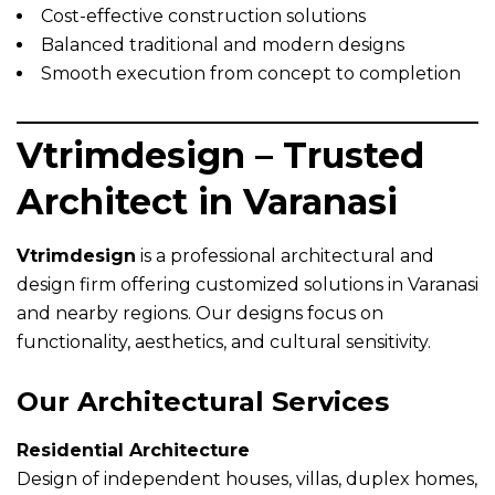
Cost-effective construction solutions
Balanced traditional and modern designs
Smooth execution from concept to completion
Vtrimdesign – Trusted
Architect in Varanasi
Vtrimdesign
is a professional architectural and
design firm offering customized solutions in Varanasi
and nearby regions. Our designs focus on
functionality, aesthetics, and cultural sensitivity.
Our Architectural Services
Residential Architecture
Design of independent houses, villas, duplex homes,