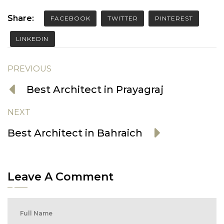
Share:
FACEBOOK
TWITTER
PINTEREST
LINKEDIN
PREVIOUS
Best Architect in Prayagraj
NEXT
Best Architect in Bahraich
Leave A Comment