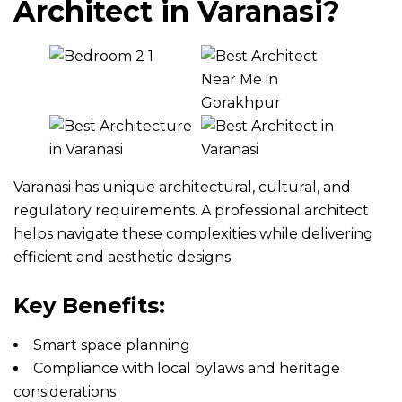
Architect in Varanasi?
Varanasi has unique architectural, cultural, and
regulatory requirements. A professional architect
helps navigate these complexities while delivering
efficient and aesthetic designs.
Key Benefits:
Smart space planning
Compliance with local bylaws and heritage
considerations