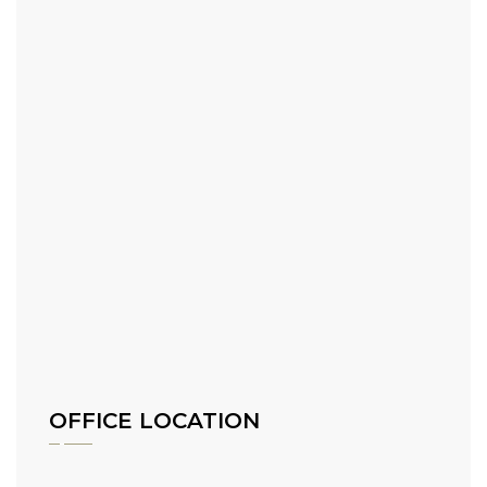
OFFICE LOCATION