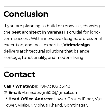
Conclusion
If you are planning to build or renovate, choosing
the
best architect in Varanasi
is crucial for long-
term success. With innovative designs, professional
execution, and local expertise,
Vtrimdesign
delivers architectural solutions that balance
heritage, functionality, and modern living.
Contact
Call / WhatsApp:
+91-73103 33143
📧
Email:
vtrimsdesign600@gmail.com
📍
Head Office Address:
Lower GroundFloor, Vijai
Tower, Vijaipur, Vibhuti Khand, Gomtinagar,