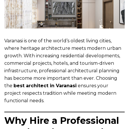
Varanasi is one of the world’s oldest living cities,
where heritage architecture meets modern urban
growth. With increasing residential developments,
commercial projects, hotels, and tourism-driven
infrastructure, professional architectural planning
has become more important than ever. Choosing
the
best architect in Varanasi
ensures your
project respects tradition while meeting modern
functional needs.
Why Hire a Professional