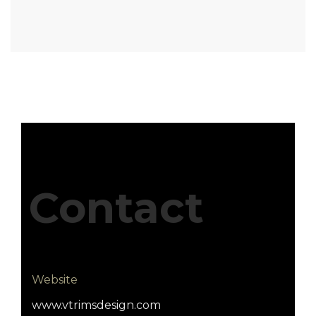
Contact
Website
www.vtrimsdesign.com