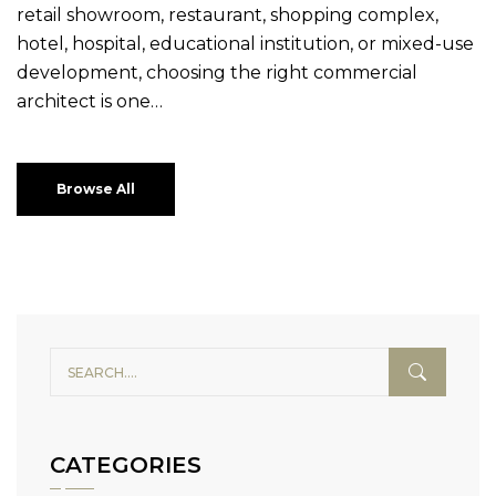
retail showroom, restaurant, shopping complex,
hotel, hospital, educational institution, or mixed-use
development, choosing the right commercial
architect is one…
Browse All
CATEGORIES