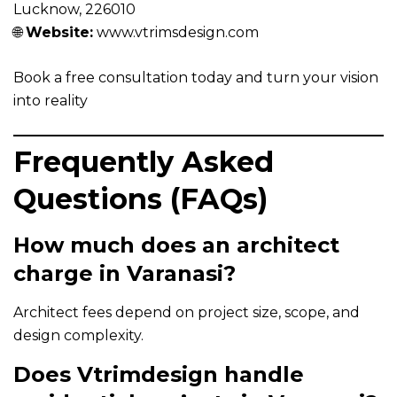
Lucknow, 226010
🌐
Website:
www.vtrimsdesign.com
Book a free consultation today and turn your vision
into reality
Frequently Asked
Questions (FAQs)
How much does an architect
charge in Varanasi?
Architect fees depend on project size, scope, and
design complexity.
Does Vtrimdesign handle