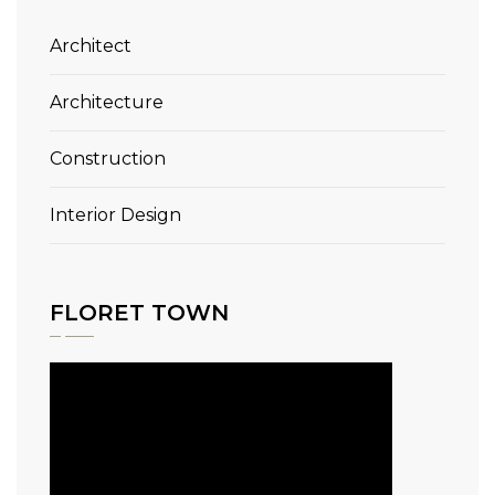
Architect
Architecture
Construction
Interior Design
FLORET TOWN