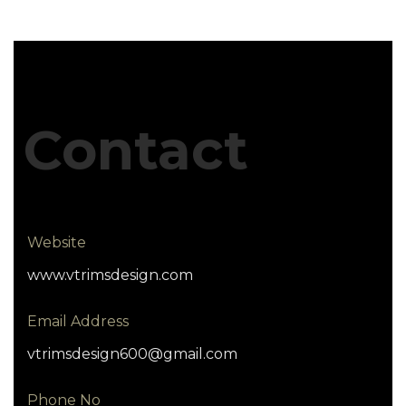
Contact
Website
www.vtrimsdesign.com
Email Address
vtrimsdesign600@gmail.com
Phone No