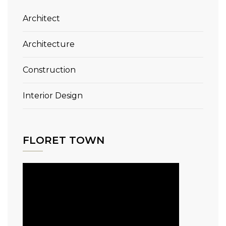
Architect
Architecture
Construction
Interior Design
FLORET TOWN