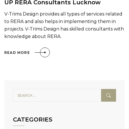
UP RERA Consultants Lucknow
V-Trims Design provides all types of services related
to RERA and also helps in implementing them in
projects. V-Trims Design has skilled consultants with
knowledge about RERA.
READ MORE
CATEGORIES