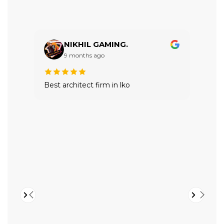
NIKHIL GAMING.
9 months ago
Best architect firm in lko
VTRI
buil
expe
Hig
valu
in a