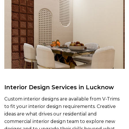
Interior Design Services in Lucknow
Custom interior designs are available from V-Trims
to fit your interior design requirements. Creative
ideas are what drives our residential and
commercial interior design team to explore new
designs and to upgrade their skills beyond what