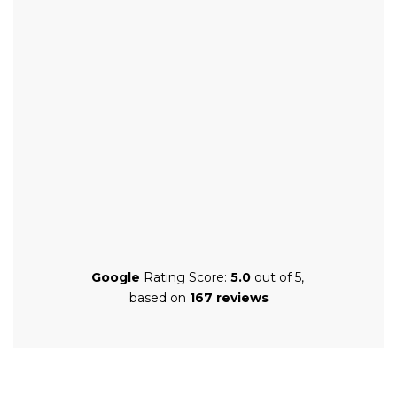
Google
Rating Score:
5.0
out of 5,
based on
167 reviews