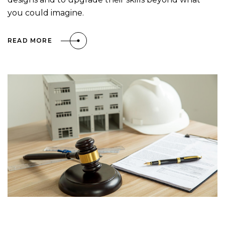
you could imagine.
READ MORE