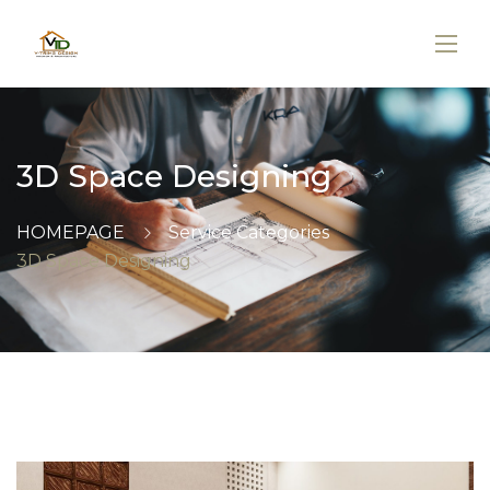
3D Space Designing
HOMEPAGE
Service Categories
3D Space Designing