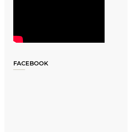
FACEBOOK