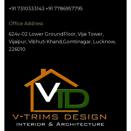
+91 7310333143 +91 7786957795
Office Address
624v-02 Lower GroundFloor, Vijai Tower,
Vijaipur, Vibhuti Khand,Gomtinagar, Lucknow,
226010