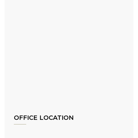
OFFICE LOCATION